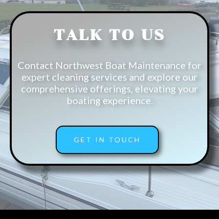
TALK TO US
Contact Northwest Boat Maintenance for
expert cleaning services and explore our
comprehensive offerings, elevating your
boating experience.
GET IN TOUCH